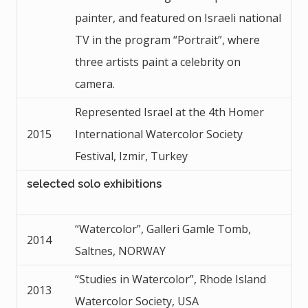
painter, and featured on Israeli national
TV in the program “Portrait”, where
three artists paint a celebrity on
camera.
Represented Israel at the 4th Homer
2015
International Watercolor Society
Festival, Izmir, Turkey
selected solo exhibitions
“Watercolor”, Galleri Gamle Tomb,
2014
Saltnes, NORWAY
“Studies in Watercolor”, Rhode Island
2013
Watercolor Society, USA