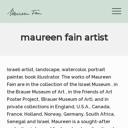
Menu
Skip
to
Men
main
maureen
content
fain
art
maureen fain artist
Israeli artist, landscape, watercolor, portrait
painter, book illustrator. The works of Maureen
Fain are in the collection of the Israel Museum , in
the Brauer Museum of Art , in the Friends of Art
Poster Project, (Brauer Museum of Art), and in
private collections in England, U.S.A., Canada,
France, Holland, Norway, Germany, South Africa,
Senegal and Israel. Maureen is a sought-after