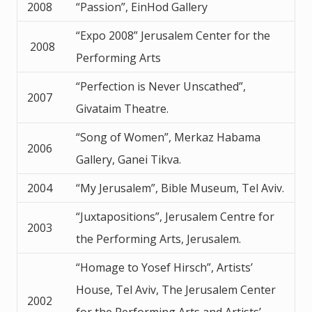
2008
“Passion”, EinHod Gallery
“Expo 2008” Jerusalem Center for the
2008
Performing Arts
“Perfection is Never Unscathed”,
2007
Givataim Theatre.
“Song of Women”, Merkaz Habama
2006
Gallery, Ganei Tikva.
2004
“My Jerusalem”, Bible Museum, Tel Aviv.
“Juxtapositions”, Jerusalem Centre for
2003
the Performing Arts, Jerusalem.
“Homage to Yosef Hirsch”, Artists’
House, Tel Aviv, The Jerusalem Center
2002
for the Performing Arts and Artists’