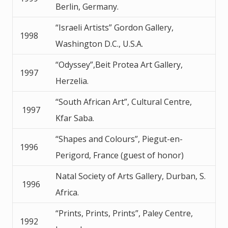
Berlin, Germany.
“Israeli Artists” Gordon Gallery,
1998
Washington D.C., U.S.A.
“Odyssey”,Beit Protea Art Gallery,
1997
Herzelia.
“South African Art”, Cultural Centre,
1997
Kfar Saba.
“Shapes and Colours”, Piegut-en-
1996
Perigord, France (guest of honor)
Natal Society of Arts Gallery, Durban, S.
1996
Africa.
“Prints, Prints, Prints”, Paley Centre,
1992