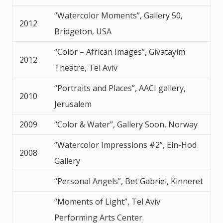
“Watercolor Moments”, Gallery 50,
2012
Bridgeton, USA
“Color – African Images”, Givatayim
2012
Theatre, Tel Aviv
“Portraits and Places”, AACI gallery,
2010
Jerusalem
2009
“Color & Water”, Gallery Soon, Norway
“Watercolor Impressions #2”, Ein-Hod
2008
Gallery
“Personal Angels”, Bet Gabriel, Kinneret
“Moments of Light”, Tel Aviv
Performing Arts Center.