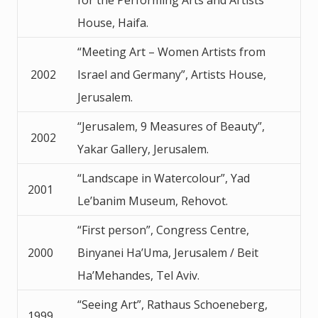
House, Haifa.
“Meeting Art – Women Artists from
2002
Israel and Germany”, Artists House,
Jerusalem.
“Jerusalem, 9 Measures of Beauty”,
2002
Yakar Gallery, Jerusalem.
“Landscape in Watercolour”, Yad
2001
Le’banim Museum, Rehovot.
“First person”, Congress Centre,
2000
Binyanei Ha’Uma, Jerusalem / Beit
Ha’Mehandes, Tel Aviv.
“Seeing Art”, Rathaus Schoeneberg,
1999