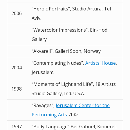
“Heroic Portraits”, Studio Artura, Tel
2006
Aviv.
“Watercolor Impressions”, Ein-Hod
Gallery.
“Akvarell”, Galleri Soon, Norway.
“Contemplating Nudes”,
Artists’ House
,
2004
Jerusalem.
“Moments of Light and Life”, 18 Artists
1998
Studio Gallery, Ind. U.S.A.
“Ravages”,
Jerusalem Center for the
Performing Arts
. /td>
1997
“Body Language” Bet Gabriel, Kinneret.