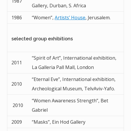
1987
Gallery, Durban, S. Africa
1986
“Women”,
Artists’ House
, Jerusalem.
selected group exhibitions
“Spirit of Art”, International exhibition,
2011
La Galleria Pall Mall, London
“Eternal Eve”, International exhibition,
2010
Archeological Museum, TelvAviv-Yafo.
“Women Awareness Strength”, Bet
2010
Gabriel
2009
“Masks”, Ein Hod Gallery