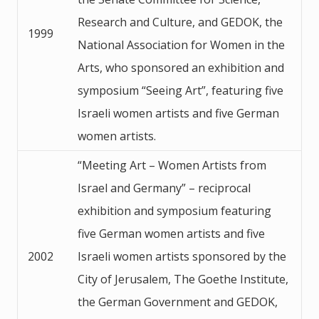
Research and Culture, and GEDOK, the
1999
National Association for Women in the
Arts, who sponsored an exhibition and
symposium “Seeing Art”, featuring five
Israeli women artists and five German
women artists.
“Meeting Art – Women Artists from
Israel and Germany” – reciprocal
exhibition and symposium featuring
five German women artists and five
2002
Israeli women artists sponsored by the
City of Jerusalem, The Goethe Institute,
the German Government and GEDOK,