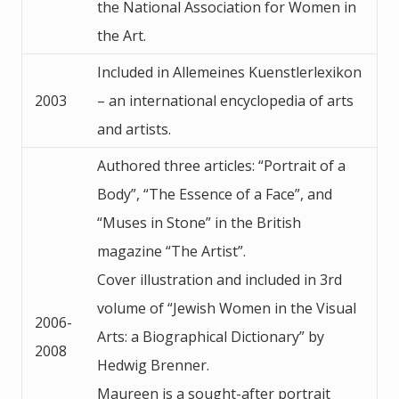
the National Association for Women in
the Art.
Included in Allemeines Kuenstlerlexikon
2003
– an international encyclopedia of arts
and artists.
Authored three articles: “Portrait of a
Body”, “The Essence of a Face”, and
“Muses in Stone” in the British
magazine “The Artist”.
Cover illustration and included in 3rd
volume of “Jewish Women in the Visual
2006-
Arts: a Biographical Dictionary” by
2008
Hedwig Brenner.
Maureen is a sought-after portrait