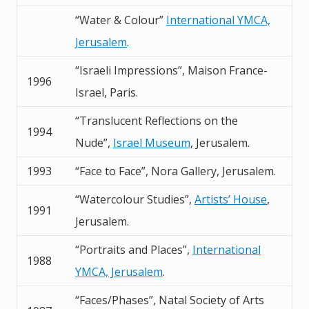
“Water & Colour”
International YMCA,
Jerusalem
.
“Israeli Impressions”, Maison France-
1996
Israel, Paris.
“Translucent Reflections on the
1994
Nude”,
Israel Museum
, Jerusalem.
1993
“Face to Face”, Nora Gallery, Jerusalem.
“Watercolour Studies”,
Artists’ House
,
1991
Jerusalem.
“Portraits and Places”,
International
1988
YMCA, Jerusalem
.
“Faces/Phases”, Natal Society of Arts