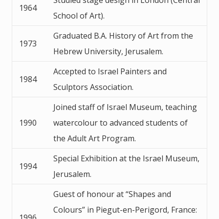
1964
School of Art).
Graduated B.A. History of Art from the
1973
Hebrew University, Jerusalem.
Accepted to Israel Painters and
1984
Sculptors Association.
Joined staff of Israel Museum, teaching
1990
watercolour to advanced students of
the Adult Art Program.
Special Exhibition at the Israel Museum,
1994
Jerusalem.
Guest of honour at “Shapes and
Colours” in Piegut-en-Perigord, France:
1996