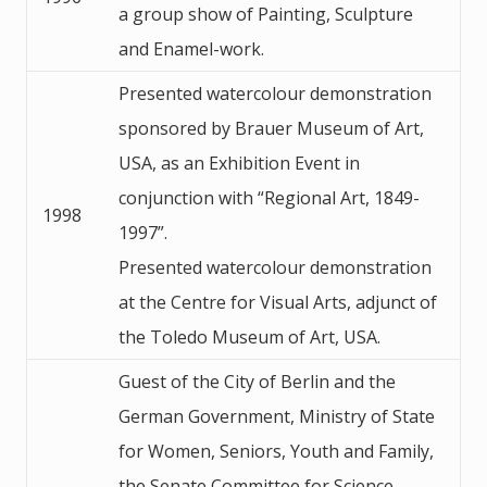
a group show of Painting, Sculpture
and Enamel-work.
Presented watercolour demonstration
sponsored by Brauer Museum of Art,
USA, as an Exhibition Event in
conjunction with “Regional Art, 1849-
1998
1997”.
Presented watercolour demonstration
at the Centre for Visual Arts, adjunct of
the Toledo Museum of Art, USA.
Guest of the City of Berlin and the
German Government, Ministry of State
for Women, Seniors, Youth and Family,
the Senate Committee for Science,