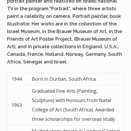
portrait painter and featured on Israeli national
TV in the program “Portrait”, where three artists
paint a celebrity on camera. Portrait painter, book
illustrator. Her works are in the collection of the
Israel Museum, in the Brauer Museum of Art, in the
Friends of Art Poster Project, (Brauer Museum of
Art), and in private collections in England, U.S.A.,
Canada, France, Holland, Norway, Germany, South
Africa, Senegal and Israel.
1944
Born in Durban, South Africa.
Graduated Fine Arts (Painting,
Sculpture) with Honours from Natal
1963
College of Art (South Africa). Awarded
three scholarships for overseas study.
Studied stage design in London (Central